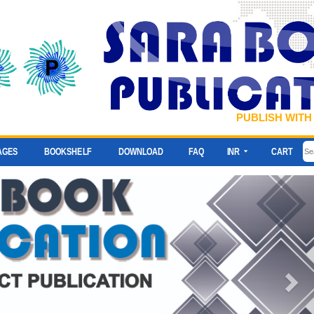
PUBLISH WITH
AGES
BOOKSHELF
DOWNLOAD
FAQ
INR
CART
Ne