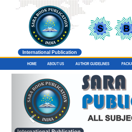
International Publication
HOME
ABOUT US
AUTHOR GUIDELINES
PACK
Previous