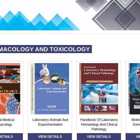
MACOLOGY AND TOXICOLOGY
al Medical
Laboratory Animals And
Handbook Of Laboratory
Molec
acology
Experimentation
Hematology And Clinical
Gene
Pathology
DETAILS
VIEW DETAILS
VIEW DETAILS
VI