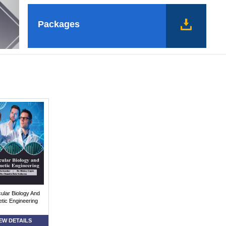
Packages
ular Biology And
tic Engineering
EW DETAILS