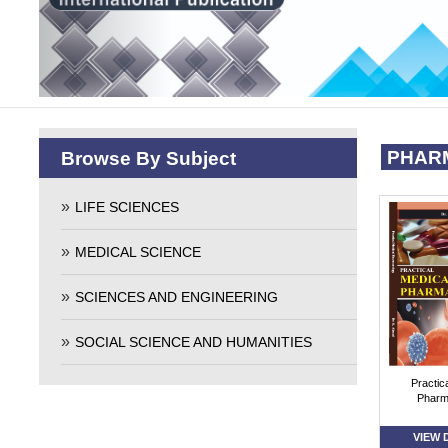
PHAR
Browse By Subject
LIFE SCIENCES
MEDICAL SCIENCE
SCIENCES AND ENGINEERING
SOCIAL SCIENCE AND HUMANITIES
Practic
Pharm
VIEW 