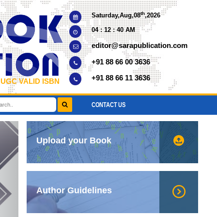
th
Saturday,Aug,08
,2026
04 : 12 : 40 AM
editor@sarapublication.com
+91 88 66 00 3636
+91 88 66 11 3636
 UGC VALID ISBN
CONTACT US
xt
Upload your Book
Author Guidelines